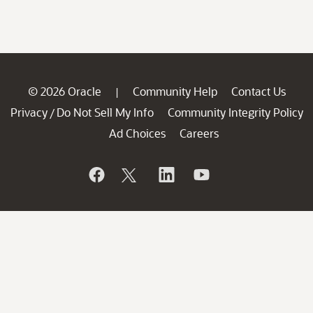
© 2026 Oracle
Community Help
Contact Us
|
Privacy
Do Not Sell My Info
Community Integrity Policy
/
Ad Choices
Careers