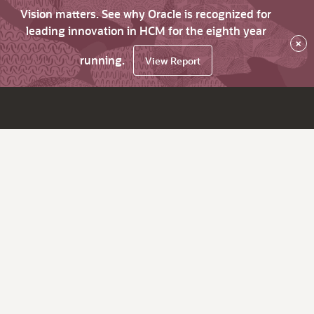
Vision matters. See why Oracle is recognized for
leading innovation in HCM for the eighth year
×
running.
View Report