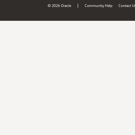
|
© 2026 Oracle
Community Help
Contact U