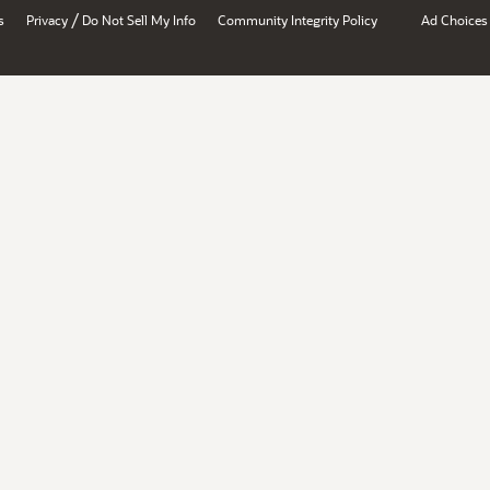
/
s
Privacy
Do Not Sell My Info
Community Integrity Policy
Ad Choices