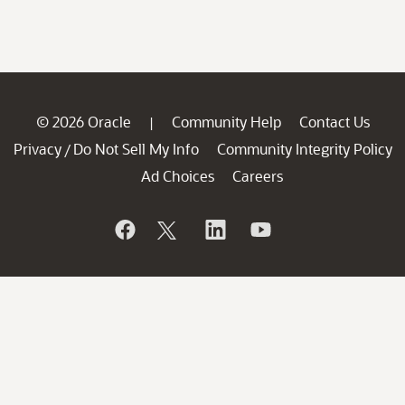
© 2026 Oracle
Community Help
Contact Us
|
Privacy
Do Not Sell My Info
Community Integrity Policy
/
Ad Choices
Careers