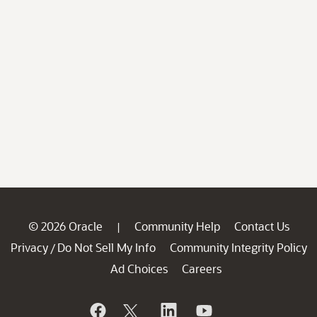
© 2026 Oracle
Community Help
Contact Us
|
Privacy
Do Not Sell My Info
Community Integrity Policy
/
Ad Choices
Careers