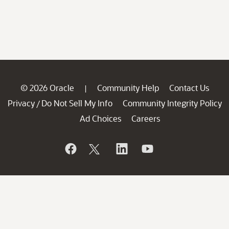
© 2026 Oracle
Community Help
Contact Us
|
Privacy
Do Not Sell My Info
Community Integrity Policy
/
Ad Choices
Careers