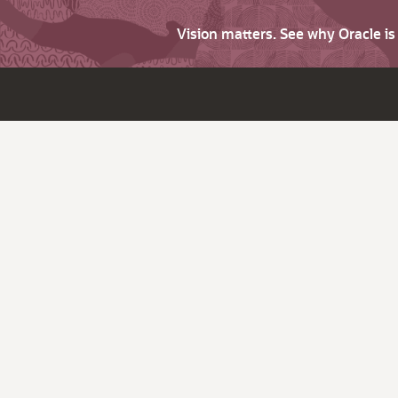
Vision matters. See why Oracle i