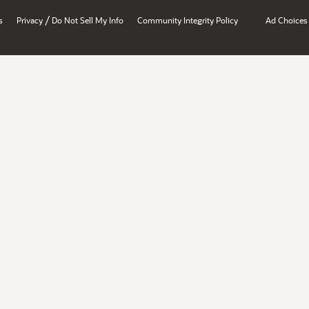
/
s
Privacy
Do Not Sell My Info
Community Integrity Policy
Ad Choices