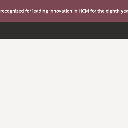
s recognized for leading innovation in HCM for the eighth y