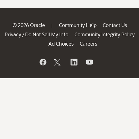
© 2026 Oracle
Community Help
Contact Us
|
Privacy
Do Not Sell My Info
Community Integrity Policy
/
Ad Choices
Careers