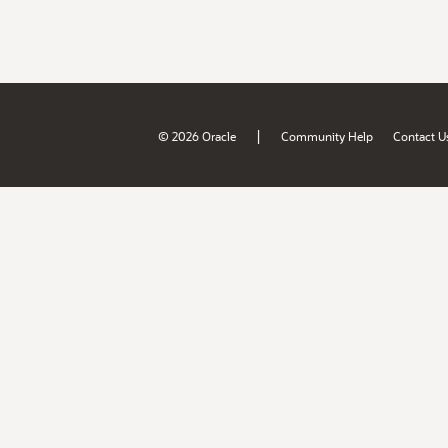
|
© 2026 Oracle
Community Help
Contact U