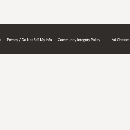
/
s
Privacy
Do Not Sell My Info
Community Integrity Policy
Ad Choices