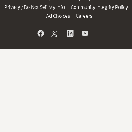
Privacy
Do Not Sell My Info
Community Integrity Policy
/
Ad Choices
Careers