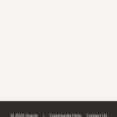
© 2026 Oracle
Community Help
Contact Us
|