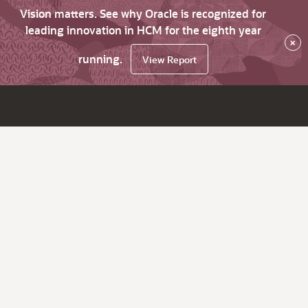
Vision matters. See why Oracle is recognized for
leading innovation in HCM for the eighth year
×
running.
View Report