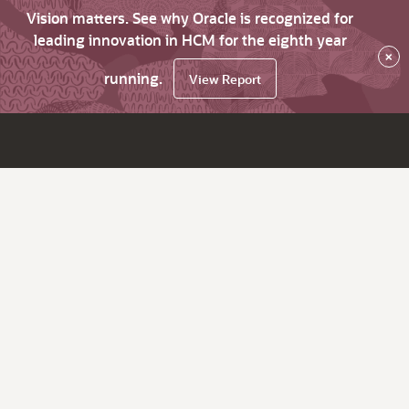
Vision matters. See why Oracle is recognized for
leading innovation in HCM for the eighth year
×
running.
View Report