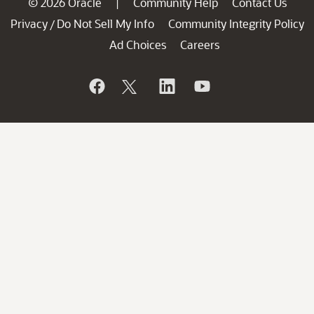
© 2026 Oracle
Community Help
Contact Us
|
Privacy
Do Not Sell My Info
Community Integrity Policy
/
Ad Choices
Careers