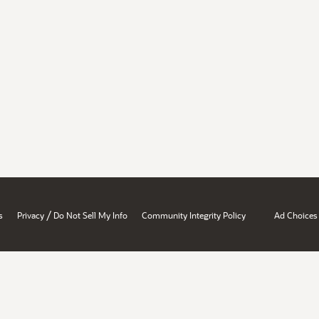
/
s
Privacy
Do Not Sell My Info
Community Integrity Policy
Ad Choices