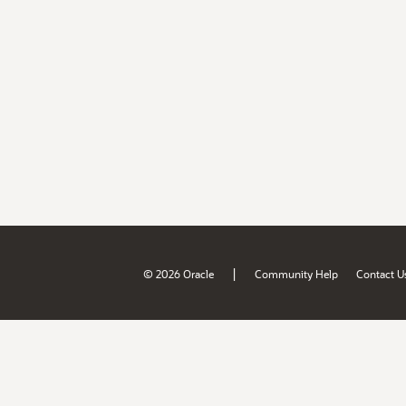
|
© 2026 Oracle
Community Help
Contact U