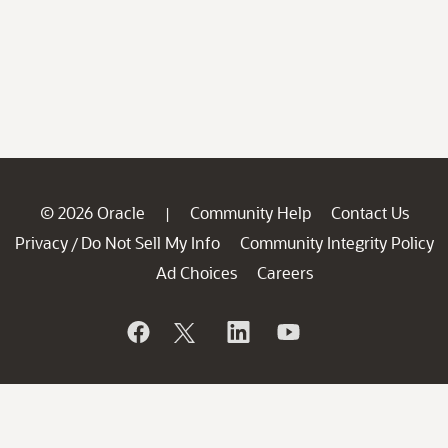
© 2026 Oracle
Community Help
Contact Us
|
Privacy
Do Not Sell My Info
Community Integrity Policy
/
Ad Choices
Careers