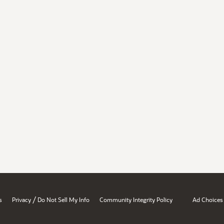
/
s
Privacy
Do Not Sell My Info
Community Integrity Policy
Ad Choices