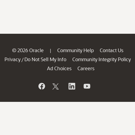
© 2026 Oracle
Community Help
Contact Us
|
Privacy
Do Not Sell My Info
Community Integrity Policy
/
Ad Choices
Careers