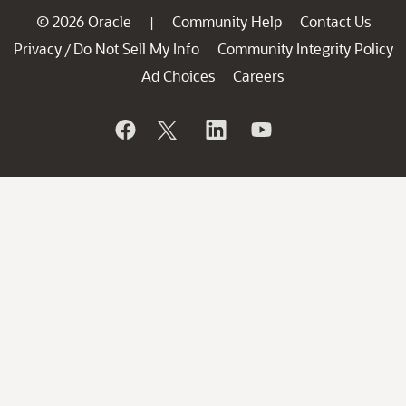
© 2026 Oracle
Community Help
Contact Us
|
Privacy
Do Not Sell My Info
Community Integrity Policy
/
Ad Choices
Careers