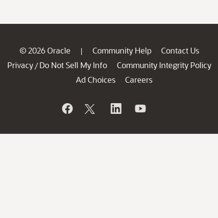
© 2026 Oracle
Community Help
Contact Us
|
Privacy
Do Not Sell My Info
Community Integrity Policy
/
Ad Choices
Careers