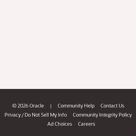
© 2026 Oracle
Community Help
Contact Us
|
Privacy
Do Not Sell My Info
Community Integrity Policy
/
Ad Choices
Careers