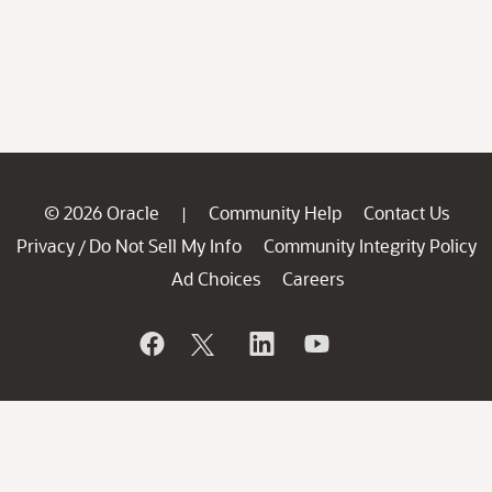
© 2026 Oracle
Community Help
Contact Us
|
Privacy
Do Not Sell My Info
Community Integrity Policy
/
Ad Choices
Careers