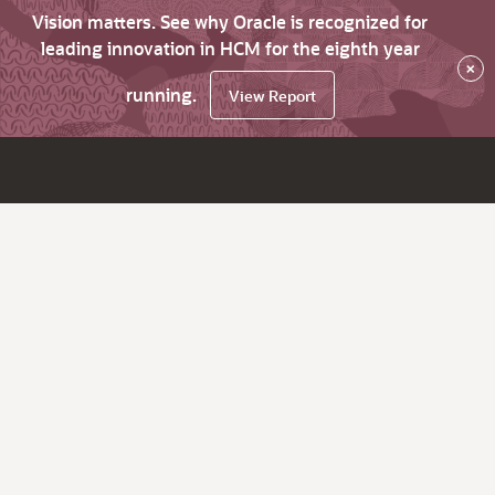
Vision matters. See why Oracle is recognized for
leading innovation in HCM for the eighth year
×
running.
View Report