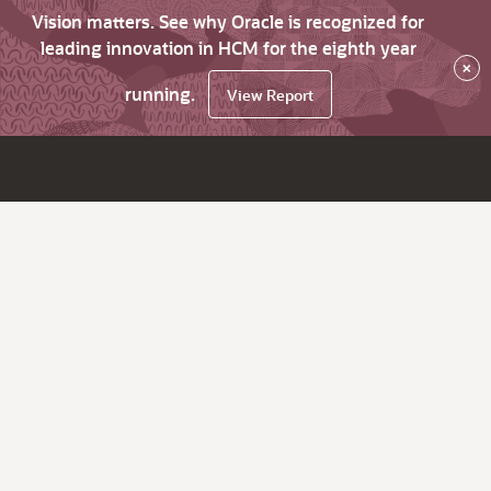
Vision matters. See why Oracle is recognized for
leading innovation in HCM for the eighth year
×
running.
View Report