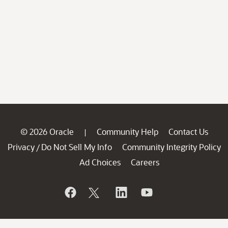
© 2026 Oracle
Community Help
Contact Us
|
Privacy
Do Not Sell My Info
Community Integrity Policy
/
Ad Choices
Careers