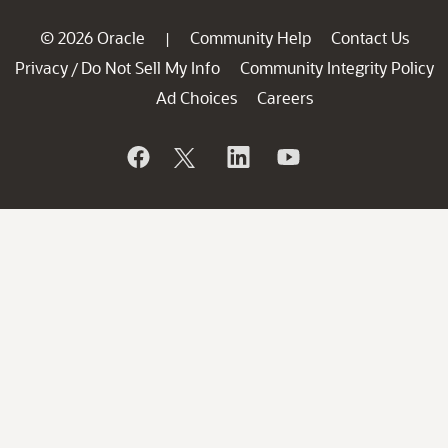
© 2026 Oracle
Community Help
Contact Us
|
Privacy
Do Not Sell My Info
Community Integrity Policy
/
Ad Choices
Careers