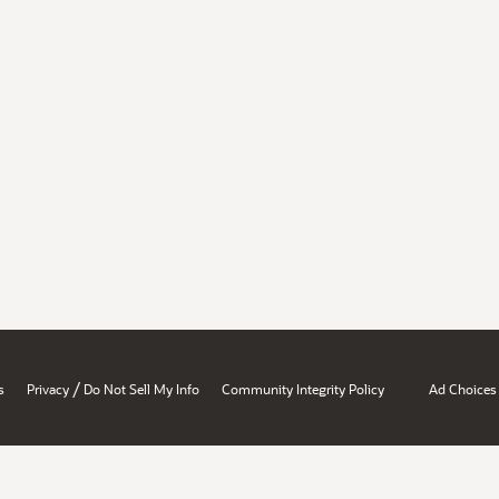
/
s
Privacy
Do Not Sell My Info
Community Integrity Policy
Ad Choices