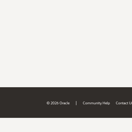
|
© 2026 Oracle
Community Help
Contact U