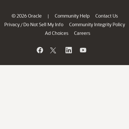
© 2026 Oracle
Community Help
Contact Us
|
Privacy
Do Not Sell My Info
Community Integrity Policy
/
Ad Choices
Careers