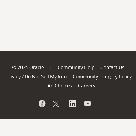
© 2026 Oracle
Community Help
Contact Us
|
Privacy
Do Not Sell My Info
Community Integrity Policy
/
Ad Choices
Careers