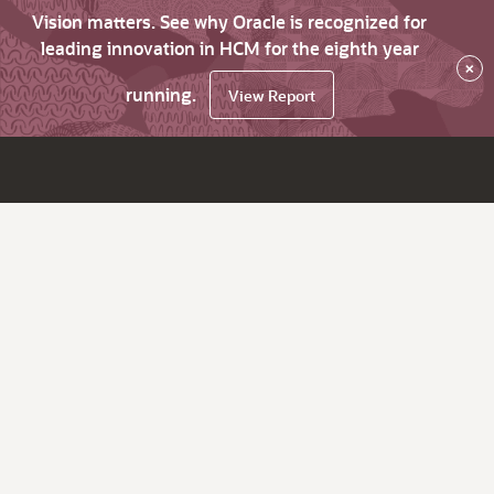
Vision matters. See why Oracle is recognized for
leading innovation in HCM for the eighth year
×
running.
View Report