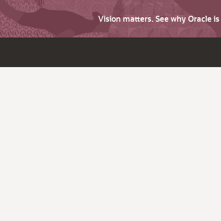
Vision matters. See why Oracle i