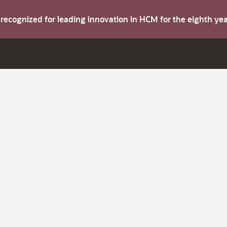
s recognized for leading innovation in HCM for the eighth y