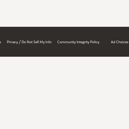
/
s
Privacy
Do Not Sell My Info
Community Integrity Policy
Ad Choices