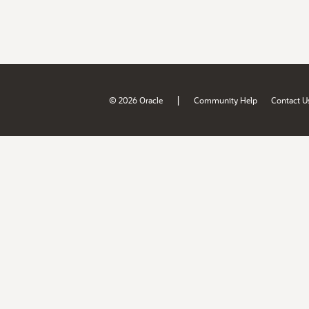
|
© 2026 Oracle
Community Help
Contact U