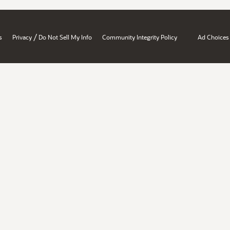
/
s
Privacy
Do Not Sell My Info
Community Integrity Policy
Ad Choices