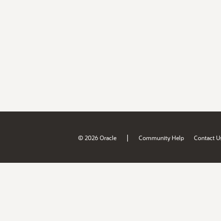
|
© 2026 Oracle
Community Help
Contact U