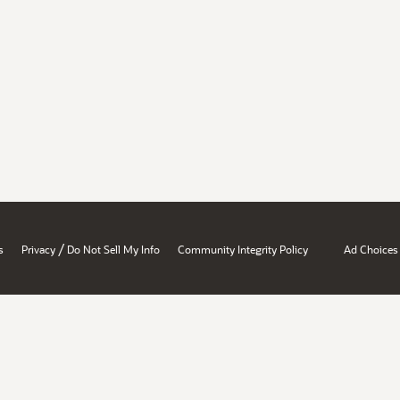
/
s
Privacy
Do Not Sell My Info
Community Integrity Policy
Ad Choices