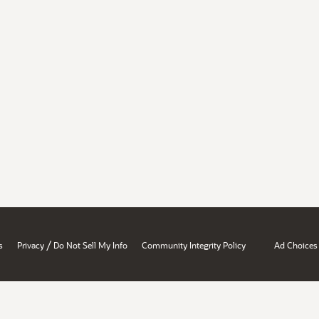
/
s
Privacy
Do Not Sell My Info
Community Integrity Policy
Ad Choices