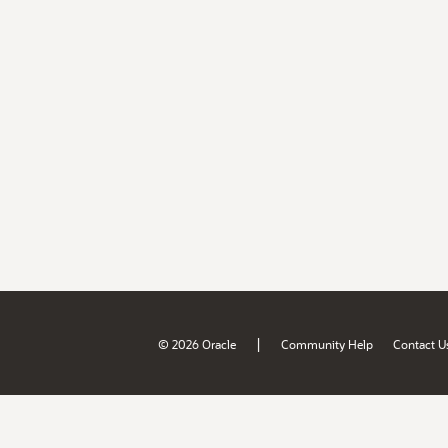
|
© 2026 Oracle
Community Help
Contact U