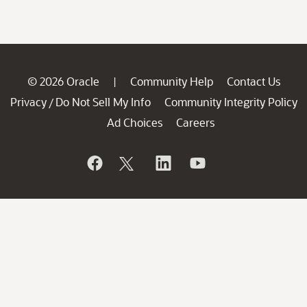
© 2026 Oracle
Community Help
Contact Us
|
Privacy
Do Not Sell My Info
Community Integrity Policy
/
Ad Choices
Careers