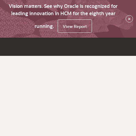
Vision matters. See why Oracle is recognized for
leading innovation in HCM for the eighth year
×
running.
View Report