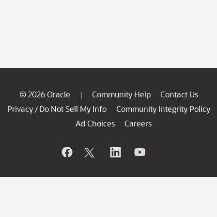
© 2026 Oracle
Community Help
Contact Us
|
Privacy
Do Not Sell My Info
Community Integrity Policy
/
Ad Choices
Careers