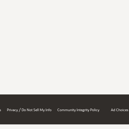
/
s
Privacy
Do Not Sell My Info
Community Integrity Policy
Ad Choices