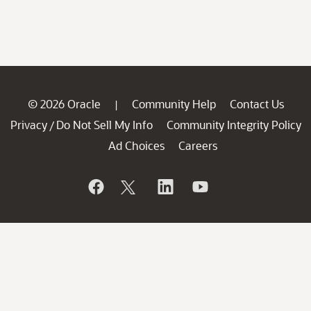
© 2026 Oracle
Community Help
Contact Us
|
Privacy
Do Not Sell My Info
Community Integrity Policy
/
Ad Choices
Careers