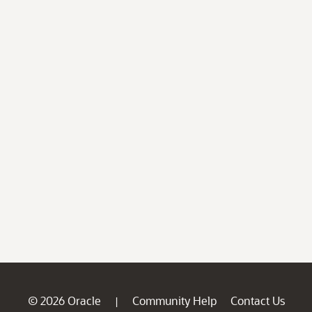
© 2026 Oracle
Community Help
Contact Us
|