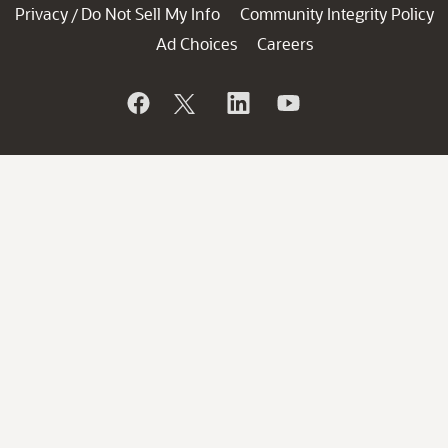
Privacy
Do Not Sell My Info
Community Integrity Policy
/
Ad Choices
Careers