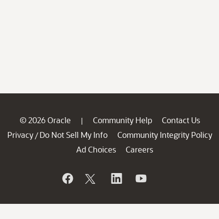
© 2026 Oracle
Community Help
Contact Us
|
Privacy
Do Not Sell My Info
Community Integrity Policy
/
Ad Choices
Careers