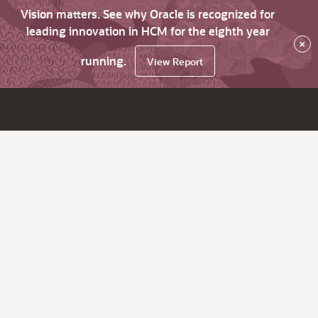
Vision matters. See why Oracle is recognized for
leading innovation in HCM for the eighth year
×
running.
View Report