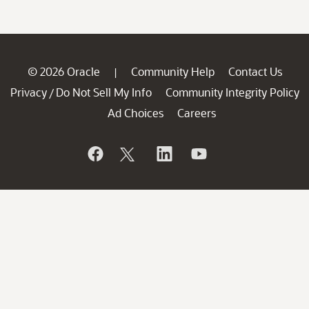
© 2026 Oracle
Community Help
Contact Us
|
Privacy
Do Not Sell My Info
Community Integrity Policy
/
Ad Choices
Careers