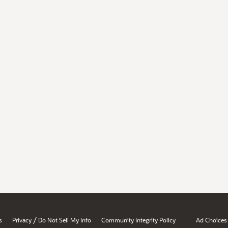
/
s
Privacy
Do Not Sell My Info
Community Integrity Policy
Ad Choices