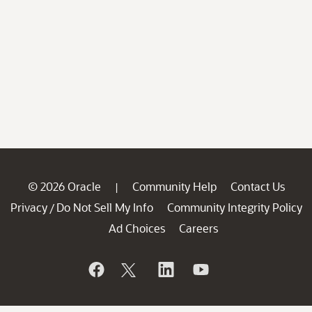
© 2026 Oracle
Community Help
Contact Us
|
Privacy
Do Not Sell My Info
Community Integrity Policy
/
Ad Choices
Careers