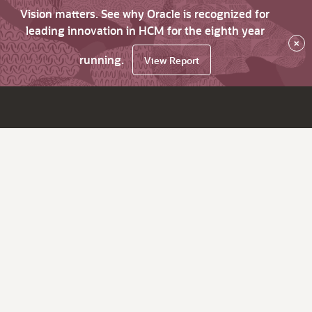
Vision matters. See why Oracle is recognized for
leading innovation in HCM for the eighth year
×
running.
View Report