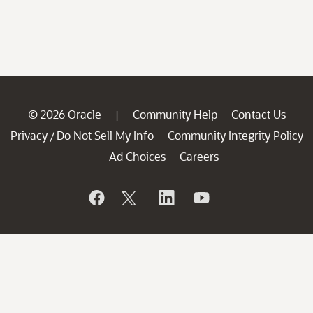
© 2026 Oracle
Community Help
Contact Us
|
Privacy
Do Not Sell My Info
Community Integrity Policy
/
Ad Choices
Careers