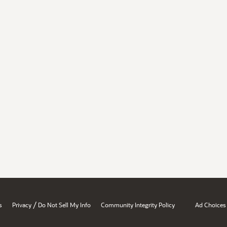
/
s
Privacy
Do Not Sell My Info
Community Integrity Policy
Ad Choices