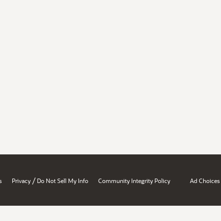
/
s
Privacy
Do Not Sell My Info
Community Integrity Policy
Ad Choices