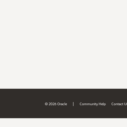
|
© 2026 Oracle
Community Help
Contact U