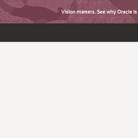
Vision matters. See why Oracle i