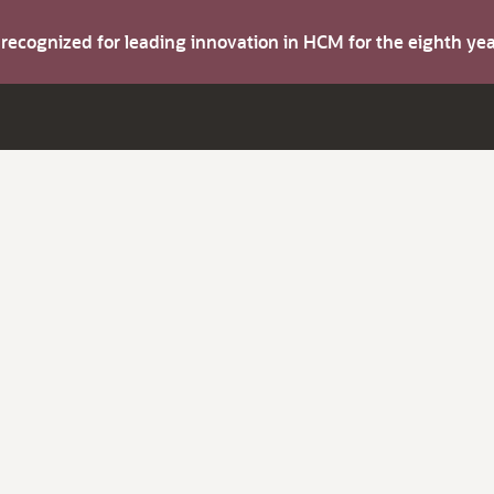
s recognized for leading innovation in HCM for the eighth y