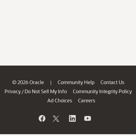
© 2026 Oracle
Community Help
Contact Us
|
Privacy
Do Not Sell My Info
Community Integrity Policy
/
Ad Choices
Careers