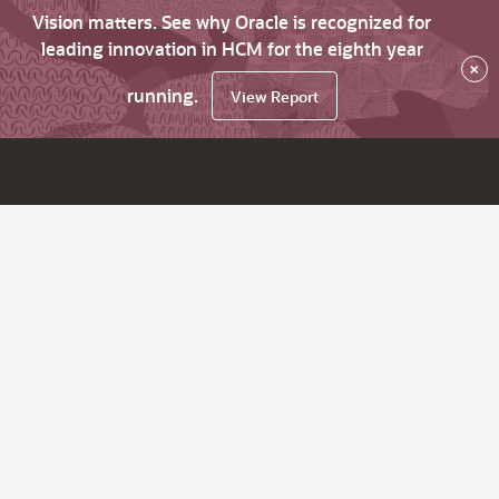
Vision matters. See why Oracle is recognized for
leading innovation in HCM for the eighth year
×
running.
View Report