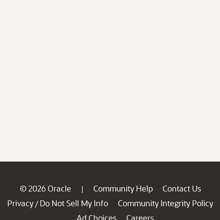
© 2026 Oracle
Community Help
Contact Us
|
Privacy
Do Not Sell My Info
Community Integrity Policy
/
Ad Choices
Careers