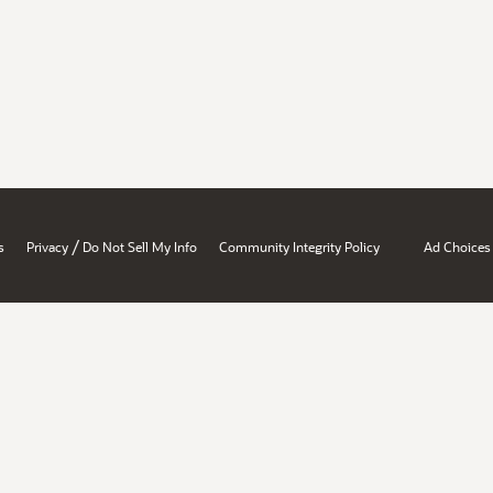
/
s
Privacy
Do Not Sell My Info
Community Integrity Policy
Ad Choices