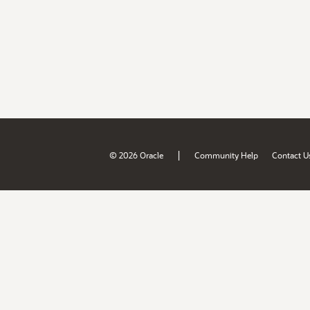
|
© 2026 Oracle
Community Help
Contact U