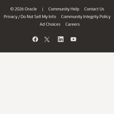
© 2026 Oracle
Community Help
Contact Us
|
Privacy
Do Not Sell My Info
Community Integrity Policy
/
Ad Choices
Careers