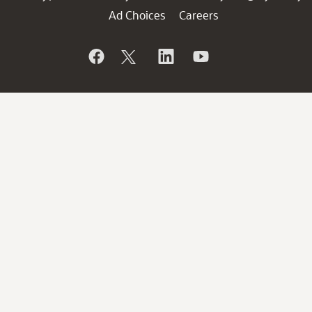
Ad Choices
Careers