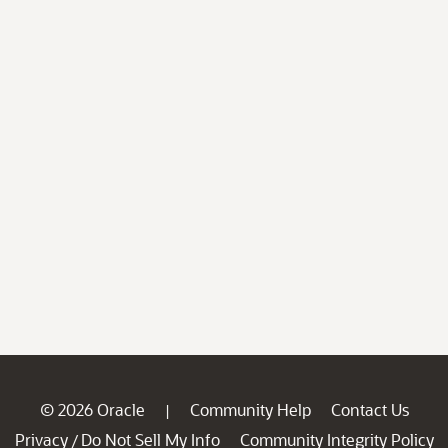
© 2026 Oracle
Community Help
Contact Us
|
Privacy
Do Not Sell My Info
Community Integrity Policy
/