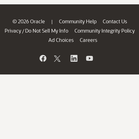
© 2026 Oracle
Community Help
Contact Us
|
Privacy
Do Not Sell My Info
Community Integrity Policy
/
Ad Choices
Careers