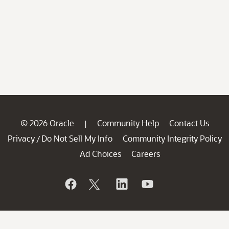
© 2026 Oracle
Community Help
Contact Us
|
Privacy
Do Not Sell My Info
Community Integrity Policy
/
Ad Choices
Careers