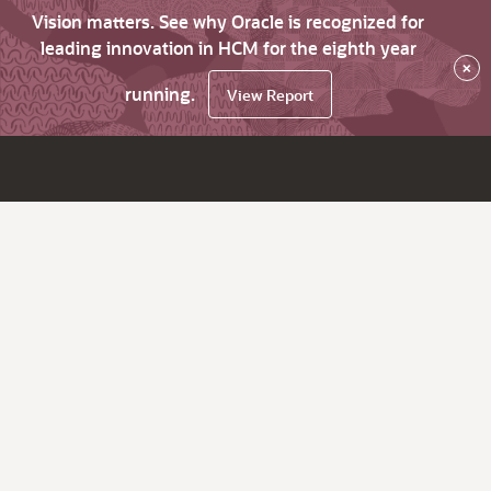
Vision matters. See why Oracle is recognized for
leading innovation in HCM for the eighth year
×
running.
View Report