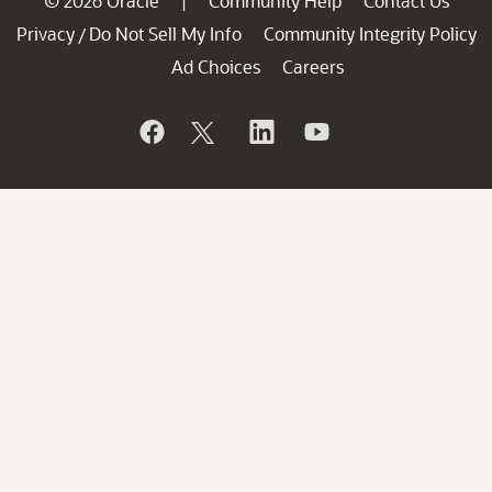
© 2026 Oracle
Community Help
Contact Us
|
Privacy
Do Not Sell My Info
Community Integrity Policy
/
Ad Choices
Careers