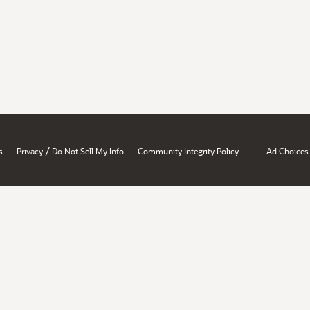
/
s
Privacy
Do Not Sell My Info
Community Integrity Policy
Ad Choices