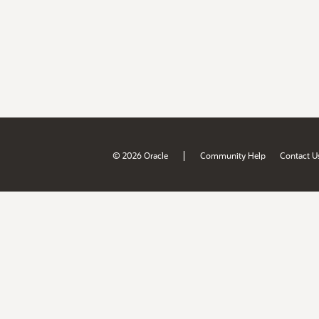
|
© 2026 Oracle
Community Help
Contact U