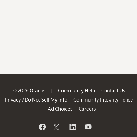
© 2026 Oracle
Community Help
Contact Us
|
Privacy
Do Not Sell My Info
Community Integrity Policy
/
Ad Choices
Careers