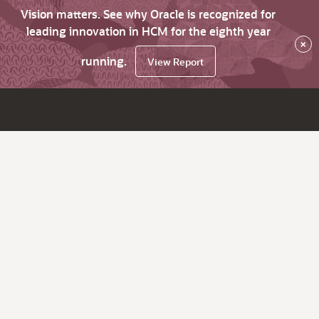
Vision matters. See why Oracle is recognized for
leading innovation in HCM for the eighth year
×
running.
View Report