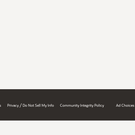
/
s
Privacy
Do Not Sell My Info
Community Integrity Policy
Ad Choices