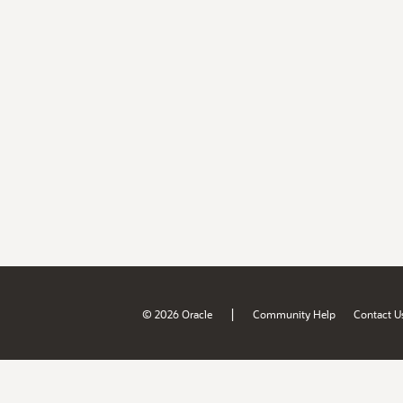
|
© 2026 Oracle
Community Help
Contact U